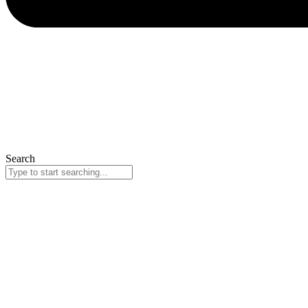
Search