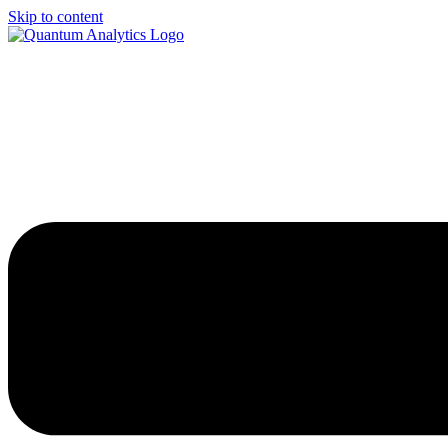
Skip to content