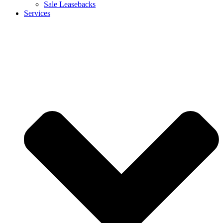
Sale Leasebacks
Services