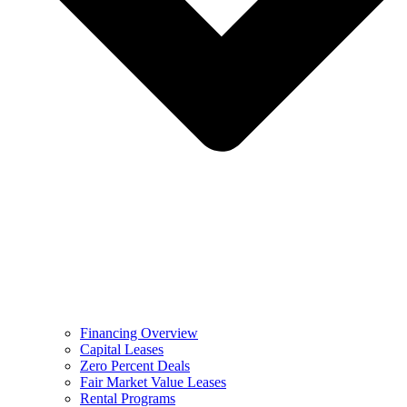
Financing Overview
Capital Leases
Zero Percent Deals
Fair Market Value Leases
Rental Programs