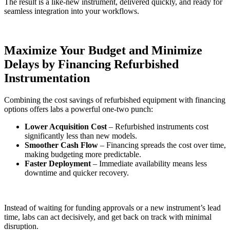
The result is a like-new instrument, delivered quickly, and ready for
seamless integration into your workflows.
Maximize Your Budget and Minimize
Delays by Financing Refurbished
Instrumentation
Combining the cost savings of refurbished equipment with financing
options offers labs a powerful one-two punch:
Lower Acquisition Cost
– Refurbished instruments cost
significantly less than new models.
Smoother Cash Flow
– Financing spreads the cost over time,
making budgeting more predictable.
Faster Deployment
– Immediate availability means less
downtime and quicker recovery.
Instead of waiting for funding approvals or a new instrument’s lead
time, labs can act decisively, and get back on track with minimal
disruption.