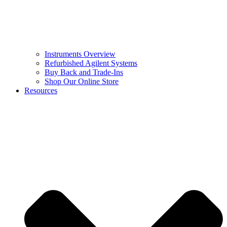
Instruments Overview
Refurbished Agilent Systems
Buy Back and Trade-Ins
Shop Our Online Store
Resources