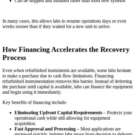
Can be shipped and installed faster than most new systems
In many cases, this allows labs to resume operations days or even
weeks sooner than if they waited for a new unit to arrive.
How Financing Accelerates the Recovery
Process
Even when refurbished instruments are available, some labs hesitate
to make a purchase due to cash flow limitations. Financing
refurbished instrumentation removes this barrier. Instead of deferring
the purchase until capital is available, labs can finance the equipment
and begin using it immediately.
Key benefits of financing include:
Eliminating Upfront Capital Requirements
– Protects your
operational cash while still allowing for equipment
acquisition.
Fast Approval and Processing
– Most applications are
reviewed quickly, helping labs move from decision to delivery