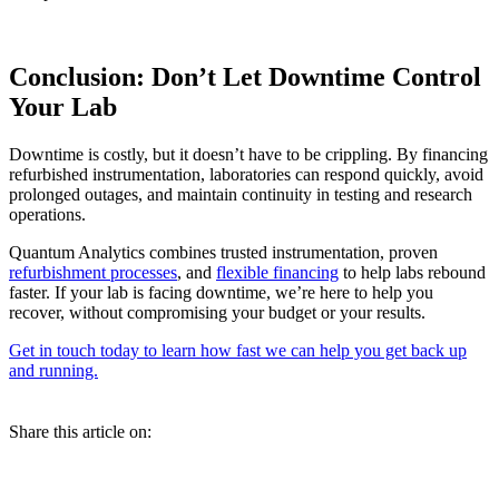
Conclusion: Don’t Let Downtime Control
Your Lab
Downtime is costly, but it doesn’t have to be crippling. By financing
refurbished instrumentation, laboratories can respond quickly, avoid
prolonged outages, and maintain continuity in testing and research
operations.
Quantum Analytics combines trusted instrumentation, proven
refurbishment processes
, and
flexible financing
to help labs rebound
faster. If your lab is facing downtime, we’re here to help you
recover, without compromising your budget or your results.
Get in touch today to learn how fast we can help you get back up
and running.
Share this article on: