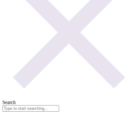
Search