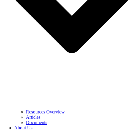
Resources Overview
Articles
Documents
About Us