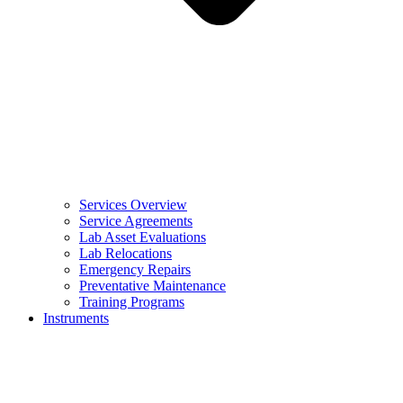
Services Overview
Service Agreements
Lab Asset Evaluations
Lab Relocations
Emergency Repairs
Preventative Maintenance
Training Programs
Instruments