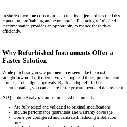
In short: downtime costs more than repairs. It jeopardizes the lab’s
reputation, profitability, and team morale. Financing refurbished
instrumentation provides an opportunity to reduce these risks
efficiently.
Why Refurbished Instruments Offer a
Faster Solution
While purchasing new equipment may seem like the most
straightforward fix, it often involves long lead times, procurement
hurdles, and budget approvals. By financing refurbished
instrumentation, you can ensure faster procurement and deployment.
At Quantum Analytics, our refurbished instruments:
Are fully tested and validated to original specifications
Include performance guarantees and warranty coverage
Come pre-configured and calibrated, reducing installation
time