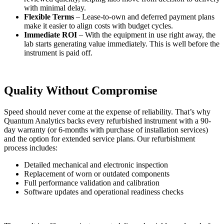
with minimal delay.
Flexible Terms
– Lease-to-own and deferred payment plans
make it easier to align costs with budget cycles.
Immediate ROI
– With the equipment in use right away, the
lab starts generating value immediately. This is well before the
instrument is paid off.
Quality Without Compromise
Speed should never come at the expense of reliability. That’s why
Quantum Analytics backs every refurbished instrument with a 90-
day warranty (or 6-months with purchase of installation services)
and the option for extended service plans. Our refurbishment
process includes:
Detailed mechanical and electronic inspection
Replacement of worn or outdated components
Full performance validation and calibration
Software updates and operational readiness checks