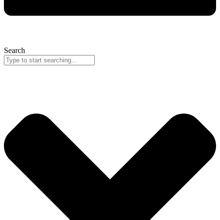
Search