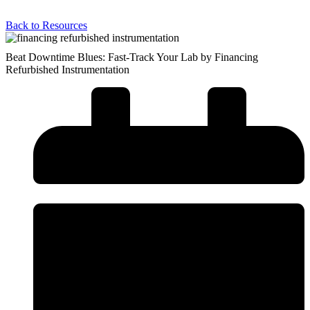
Back to Resources
Beat Downtime Blues: Fast-Track Your Lab by Financing
Refurbished Instrumentation