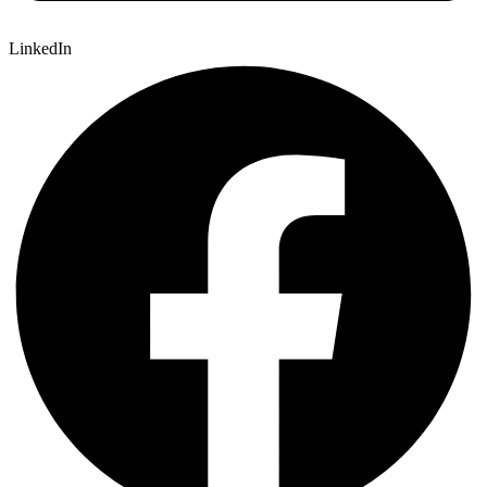
LinkedIn