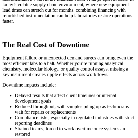
today’s volatile supply chain environment, where new equipment
lead times can stretch out for months, combining financing with
refurbished instrumentation can help laboratories restore operations
faster.
The Real Cost of Downtime
Equipment failure or unexpected demand surges can bring even the
most efficient labs to a halt. Whether you’re running analytical
chemistry, molecular biology, or quality control assays, missing a
key instrument creates ripple effects across workflows.
Downtime impacts include:
Delayed results that affect client timelines or internal
development goals
Reduced throughput, with samples piling up as technicians
wait for repairs or replacements
Compliance risks, especially in regulated industries with strict
reporting deadlines
Strained teams, forced to work overtime once systems are
restored