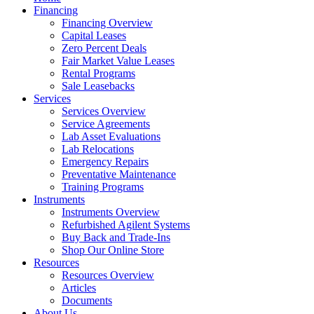
Financing
Financing Overview
Capital Leases
Zero Percent Deals
Fair Market Value Leases
Rental Programs
Sale Leasebacks
Services
Services Overview
Service Agreements
Lab Asset Evaluations
Lab Relocations
Emergency Repairs
Preventative Maintenance
Training Programs
Instruments
Instruments Overview
Refurbished Agilent Systems
Buy Back and Trade-Ins
Shop Our Online Store
Resources
Resources Overview
Articles
Documents
About Us