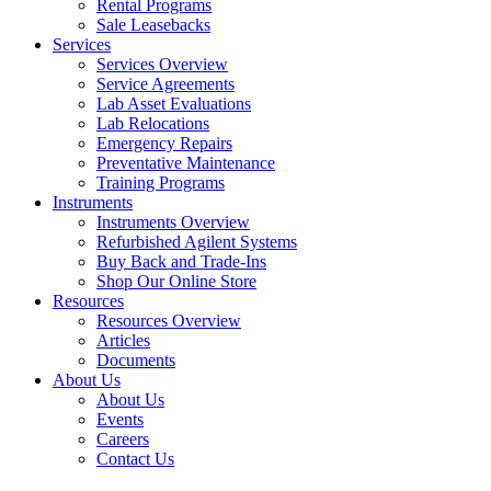
Rental Programs
Sale Leasebacks
Services
Services Overview
Service Agreements
Lab Asset Evaluations
Lab Relocations
Emergency Repairs
Preventative Maintenance
Training Programs
Instruments
Instruments Overview
Refurbished Agilent Systems
Buy Back and Trade-Ins
Shop Our Online Store
Resources
Resources Overview
Articles
Documents
About Us
About Us
Events
Careers
Contact Us