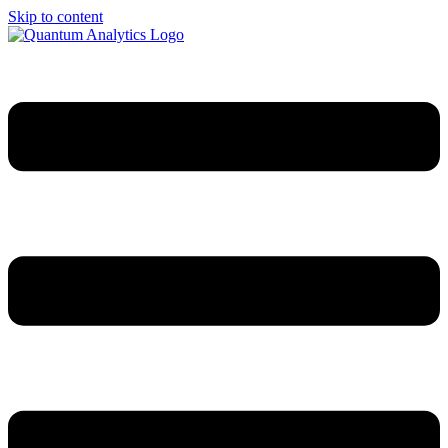
Skip to content