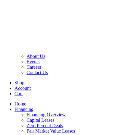
About Us
Events
Careers
Contact Us
Shop
Account
Cart
Home
Financing
Financing Overview
Capital Leases
Zero Percent Deals
Fair Market Value Leases