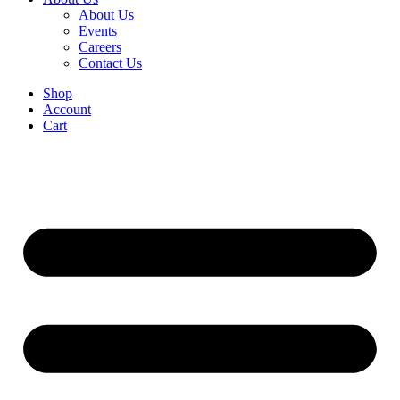
About Us
Events
Careers
Contact Us
Shop
Account
Cart