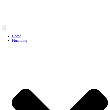
Home
Financing