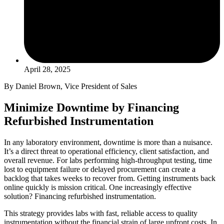
April 28, 2025
By Daniel Brown, Vice President of Sales
Minimize Downtime by Financing
Refurbished Instrumentation
In any laboratory environment, downtime is more than a nuisance.
It’s a direct threat to operational efficiency, client satisfaction, and
overall revenue. For labs performing high-throughput testing, time
lost to equipment failure or delayed procurement can create a
backlog that takes weeks to recover from. Getting instruments back
online quickly is mission critical. One increasingly effective
solution? Financing refurbished instrumentation.
This strategy provides labs with fast, reliable access to quality
instrumentation without the financial strain of large upfront costs. In