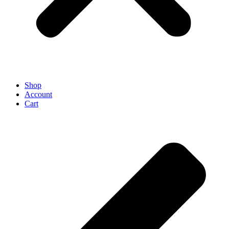
Shop
Account
Cart