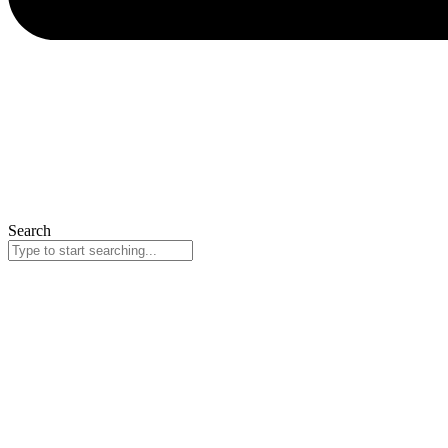
Search