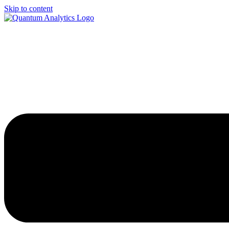
Skip to content